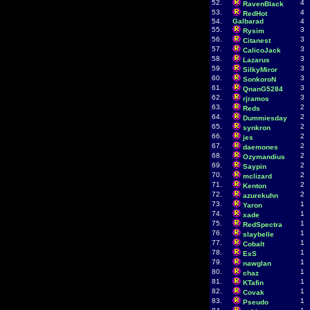
52.
4
RavenBlack
53.
4
RedHot
54.
Galbarad
4
55.
3
Rysim
56.
3
Citanest
57.
3
CalicoJack
58.
3
Lazarus
59.
3
SilkyMiror
60.
3
SonkoroN
61.
3
QnanG5284
62.
3
rjramos
63.
2
Reds
64.
2
Dummiesday
65.
2
synkron
66.
2
jes
67.
2
daemones
68.
2
Ozymandius
69.
2
Saypin
70.
2
mclizard
71.
2
Kenton
72.
2
azurekuhn
73.
1
Yaron
74.
1
xade
75.
1
RedSpectra
76.
1
slaybelle
77.
1
Cobalt
78.
1
ExS
79.
1
nawglan
80.
1
chaz
81.
1
KTafin
82.
1
Covak
83.
1
Pseudo