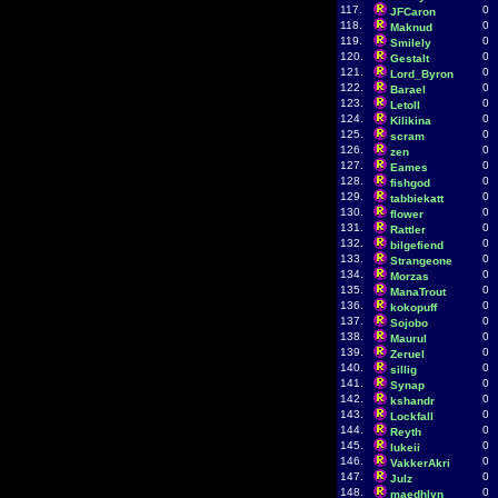
117.
0
JFCaron
118.
0
Maknud
119.
0
Smilely
120.
0
Gestalt
121.
0
Lord_Byron
122.
0
Barael
123.
0
LetoII
124.
0
Kilikina
125.
0
scram
126.
0
zen
127.
0
Eames
128.
0
fishgod
129.
0
tabbiekatt
130.
0
flower
131.
0
Rattler
132.
0
bilgefiend
133.
0
Strangeone
134.
0
Morzas
135.
0
ManaTrout
136.
0
kokopuff
137.
0
Sojobo
138.
0
Maurul
139.
0
Zeruel
140.
0
sillig
141.
0
Synap
142.
0
kshandr
143.
0
Lockfall
144.
0
Reyth
145.
0
lukeii
146.
0
VakkerAkri
147.
0
Julz
148.
0
maedhlyn