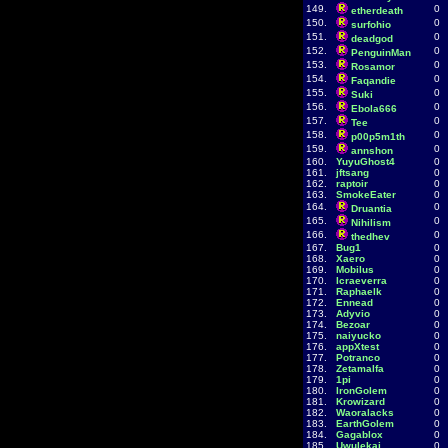
149.
0
etherdeath
150.
0
surfohio
151.
0
deadgod
152.
0
PenguinMan
153.
0
Rosamor
154.
0
Faqandie
155.
0
Suki
156.
0
Ebola666
157.
0
Tee
158.
0
p00p5m1th
159.
0
annshon
160.
YuyuGhost4
0
161.
jftsang
0
162.
raptoir
0
163.
SmokeEater
0
164.
0
Druantia
165.
0
Nihilism
166.
0
thedhev
167.
Bug1
0
168.
Xaero
0
169.
Mobilus
0
170.
Icraeverra
0
171.
Raphaelk
0
172.
Ennead
0
173.
Adyvio
0
174.
Bezoar
0
175.
naiyucko
0
176.
appXtest
0
177.
Potranco
0
178.
Zetamalfa
0
179.
1pi
0
180.
IronGolem
0
181.
Krowizard
0
182.
Waoralacks
0
183.
EarthGolem
0
184.
Gagablox
0
185.
Uwulekai
0