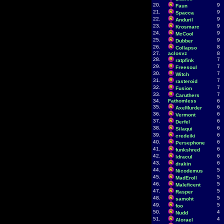
20.
9
Faun
21.
9
Spacca
22.
9
Anduril
23.
9
Krosmarc
24.
9
McCool
25.
9
Dubber
26.
8
Collapso
27.
aclosvz
8
28.
7
ratpfink
29.
7
Freesoul
30.
7
Witch
31.
7
rasteroid
32.
7
Fusion
33.
7
Caruthers
34.
Fathomless
6
35.
6
AxeMurder
36.
6
Vermont
37.
6
Derfel
38.
6
Silaqui
39.
6
credeiki
40.
6
Persephone
41.
6
funkshred
42.
6
ldracul
43.
6
drakin
44.
5
Nicodemus
45.
5
MadEroll
46.
5
Maleficent
47.
5
Rasper
48.
5
samoht
49.
5
foo
50.
4
Nudd
51.
4
Alorael