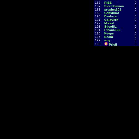
186.
PIEE
0
187.
StormDemon
0
188.
prophet101
0
189.
Construct
0
190.
Daelazar
0
191.
Galavern
0
192.
Mikaal
0
193.
Stiocilia
0
194.
Ethan6626
0
195.
Keeps
0
196.
Beam
0
197.
why
0
198.
0
Prioli