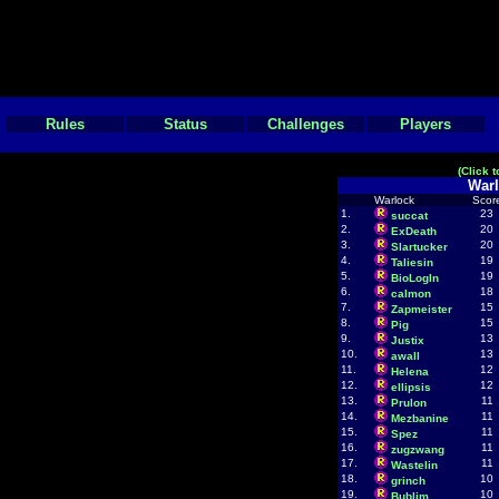
Rules
Status
Challenges
Players
(Click 
Warl
Warlock
Scor
1.
23
succat
2.
20
ExDeath
3.
20
Slartucker
4.
19
Taliesin
5.
19
BioLogIn
6.
18
calmon
7.
15
Zapmeister
8.
15
Pig
9.
13
Justix
10.
13
awall
11.
12
Helena
12.
12
ellipsis
13.
11
Prulon
14.
11
Mezbanine
15.
11
Spez
16.
11
zugzwang
17.
11
Wastelin
18.
10
grinch
19.
10
Bublim