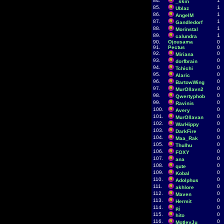
84.
1
_skin
85.
1
Ublaz
86.
1
AngelM
87.
1
Gandledorf
88.
1
Morinstal
89.
1
calundra
90.
Ojousama
0
91.
Pectus
0
92.
0
Miriana
93.
0
dorfbrain
94.
0
Tchichi
95.
0
Alaric
96.
0
BartowWing
97.
0
MurOllavn2
98.
0
Qwertyphob
99.
0
Ravinis
100.
0
Avery
101.
0
MurOllavan
102.
0
WarHippy
103.
0
DarkFire
104.
0
Maa_Rak
105.
0
Thulhu
106.
0
FOXY
107.
0
ana
108.
0
qute
109.
0
Kobal
110.
0
Adolphus
111.
0
akhlore
112.
0
Maven
113.
0
Hermit
114.
0
pj
115.
0
hito
116.
0
MotleyJu