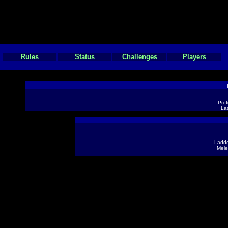
Rules
Status
Challenges
Players
Pref
Las
Ladde
Mele