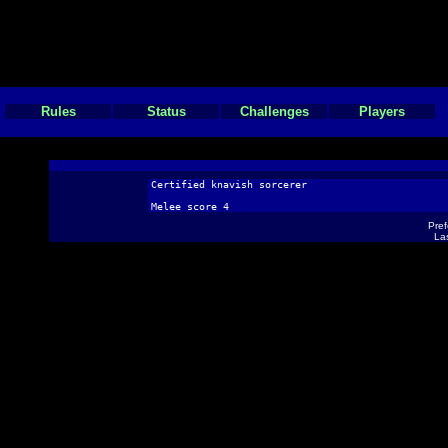
Rules
Status
Challenges
Players
Certified knavish sorcerer
Melee score 4
Pref
Las