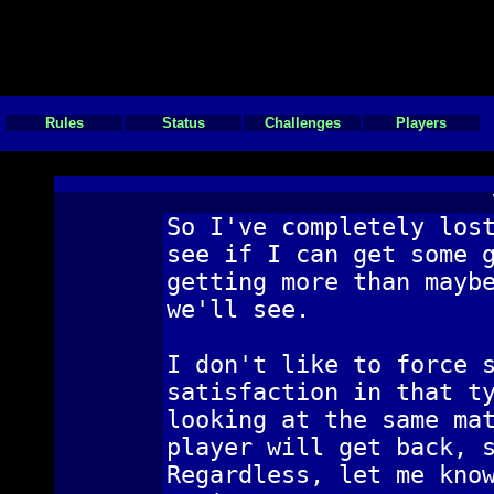
Rules
Status
Challenges
Players
So I've completely los
see if I can get some 
getting more than mayb
we'll see.
I don't like to force 
satisfaction in that t
looking at the same ma
player will get back, 
Regardless, let me kno