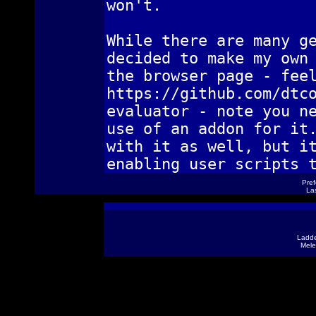
won't.
While there are many g
decided to make my own
the browser page - fee
https://github.com/dtc
evaluator - note you n
use of an addon for it
with it as well, but i
enabling user scripts 
Pref
Las
Ladde
Mele