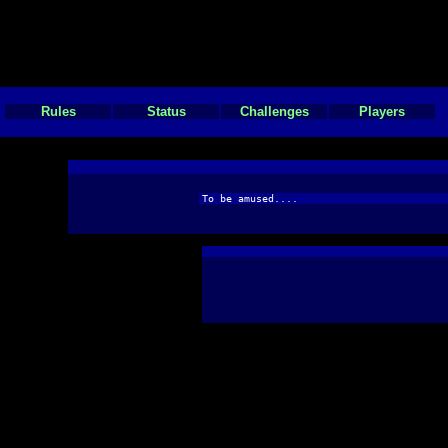
Rules
Status
Challenges
Players
To be amused....