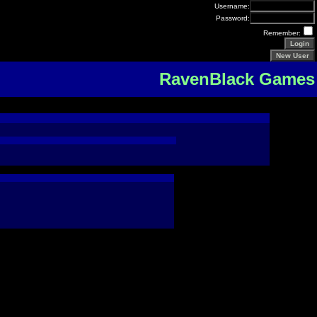
Username:
Password:
Remember:
RavenBlack Games