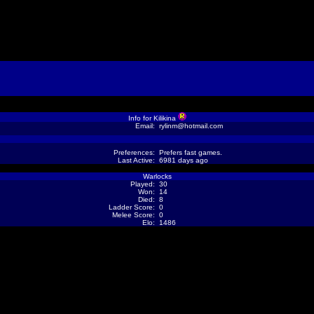
Info for Kilikina
Email:
rylinm@hotmail.com
Preferences:
Prefers fast games.
Last Active:
6981 days ago
Warlocks
Played:
30
Won:
14
Died:
8
Ladder Score:
0
Melee Score:
0
Elo:
1486