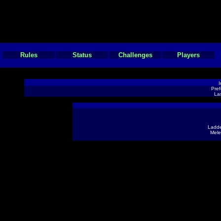
Rules
Status
Challenges
Players
I
Pref
Las
Ladde
Mele