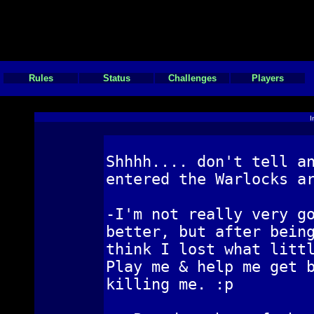
Rules
Status
Challenges
Players
I
Shhhh.... don't tell a
entered the Warlocks a
-I'm not really very g
better, but after bein
think I lost what litt
Play me & help me get 
killing me. :p