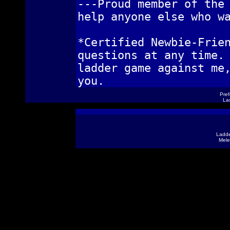
---Proud member of the
help anyone else who w
*Certified Newbie-Frie
questions at any time.
ladder game against me
you.
Pref
Las
Ladde
Mele