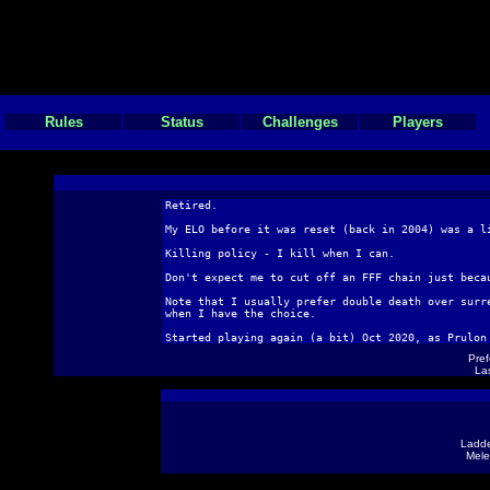
Rules
Status
Challenges
Players
Retired.
My ELO before it was reset (back in 2004) was a l
Killing policy - I kill when I can.
Don't expect me to cut off an FFF chain just beca
Note that I usually prefer double death over surr
when I have the choice.
Started playing again (a bit) Oct 2020, as Prulon
Pref
Las
Ladde
Mele