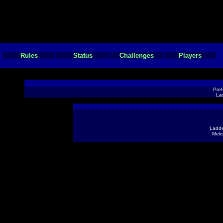
Rules
Status
Challenges
Players
Pref
Las
Ladde
Mele