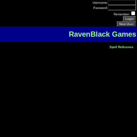
Username:
Password:
Remember:
RavenBlack Games
Spell Reference