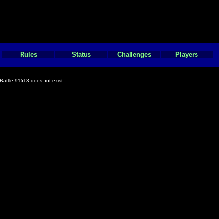
Rules
Status
Challenges
Players
Battle 91513 does not exist.