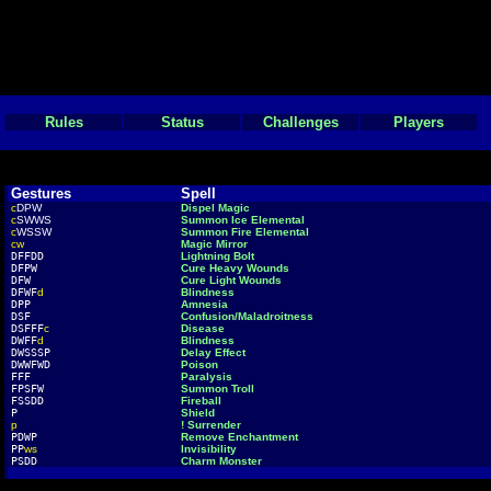
Rules
Status
Challenges
Players
Gestures
Spell
c
DPW
Dispel Magic
c
SWWS
Summon Ice Elemental
c
WSSW
Summon Fire Elemental
cw
Magic Mirror
DFFDD
Lightning Bolt
DFPW
Cure Heavy Wounds
DFW
Cure Light Wounds
DFWF
d
Blindness
DPP
Amnesia
DSF
Confusion/Maladroitness
DSFFF
c
Disease
DWFF
d
Blindness
DWSSSP
Delay Effect
DWWFWD
Poison
FFF
Paralysis
FPSFW
Summon Troll
FSSDD
Fireball
P
Shield
p
! Surrender
PDWP
Remove Enchantment
PP
ws
Invisibility
PSDD
Charm Monster