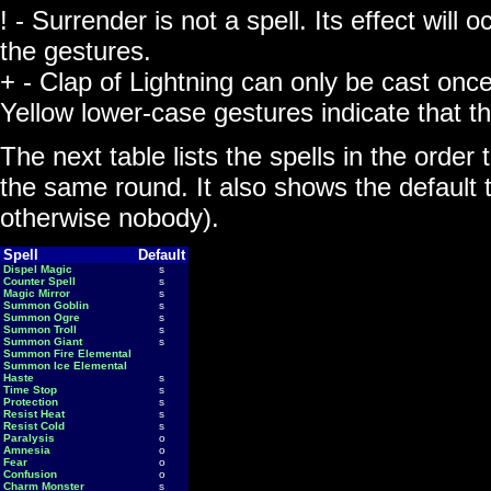
! - Surrender is not a spell. Its effect will
the gestures.
+ - Clap of Lightning can only be cast onc
Yellow lower-case gestures indicate that 
The next table lists the spells in the order 
the same round. It also shows the default ta
otherwise nobody).
Spell
Default
Dispel Magic
s
Counter Spell
s
Magic Mirror
s
Summon Goblin
s
Summon Ogre
s
Summon Troll
s
Summon Giant
s
Summon Fire Elemental
Summon Ice Elemental
Haste
s
Time Stop
s
Protection
s
Resist Heat
s
Resist Cold
s
Paralysis
o
Amnesia
o
Fear
o
Confusion
o
Charm Monster
s