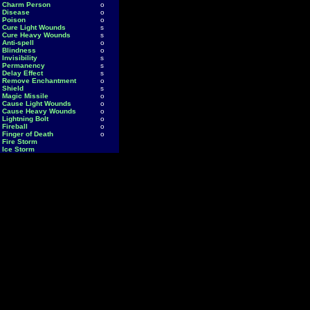
Charm Person
o
Disease
o
Poison
o
Cure Light Wounds
s
Cure Heavy Wounds
s
Anti-spell
o
Blindness
o
Invisibility
s
Permanency
s
Delay Effect
s
Remove Enchantment
o
Shield
s
Magic Missile
o
Cause Light Wounds
o
Cause Heavy Wounds
o
Lightning Bolt
o
Fireball
o
Finger of Death
o
Fire Storm
Ice Storm