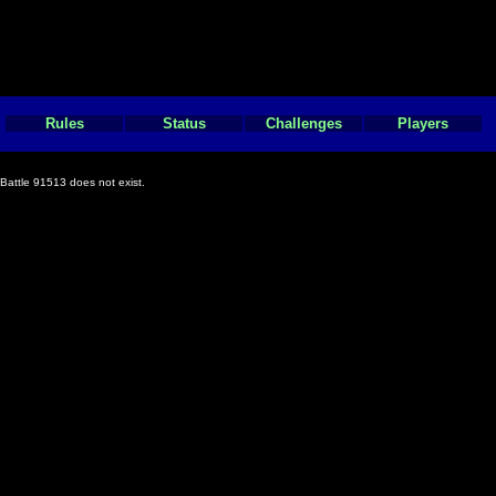
Rules
Status
Challenges
Players
Battle 91513 does not exist.