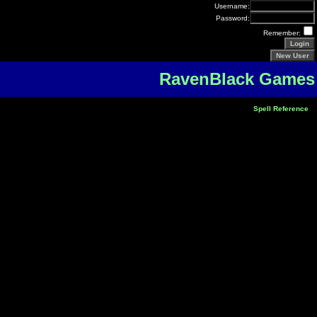
Username:
Password:
Remember:
RavenBlack Games
Spell Reference