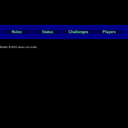
Rules
Status
Challenges
Players
Battle 91620 does not exist.