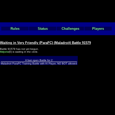
Rules
Status
Challenges
Players
Waiting in Very Friendly (ParaFC) (Maladroit) Battle 91579
Battle 91579 has not yet begun.
Adyvio
(0) is waiting in the circle.
A fast open Battle for 2
Maladroit ParaFC Training Battle with AI Player, NO BOT allowed