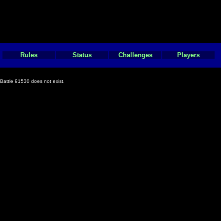
Rules
Status
Challenges
Players
Battle 91530 does not exist.