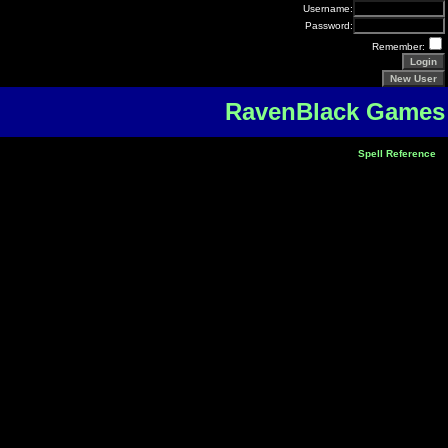
Username:
Password:
Remember:
RavenBlack Games
Spell Reference