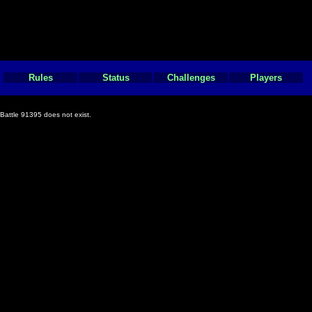
Rules
Status
Challenges
Players
Battle 91395 does not exist.