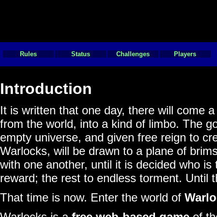
Rules
Status
Challenges
Players
Introduction
It is written that one day, there will come
from the world, into a kind of limbo. The 
empty universe, and given free reign to cr
Warlocks, will be drawn to a plane of brim
with one another, until it is decided who is
reward; the rest to endless torment. Until 
That time is now. Enter the world of
Warlo
Warlocks is a
free web-based game
of th