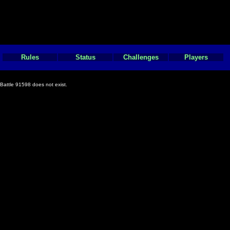
Rules
Status
Challenges
Players
Battle 91598 does not exist.