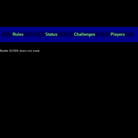
Rules
Status
Challenges
Players
Battle 91586 does not exist.