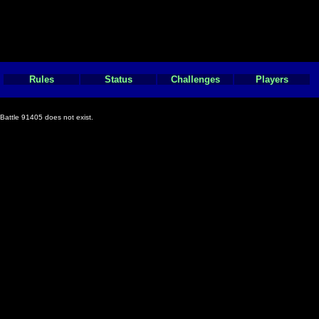
Rules
Status
Challenges
Players
Battle 91405 does not exist.