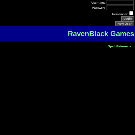
Username:
Password:
Remember:
RavenBlack Games
Spell Reference