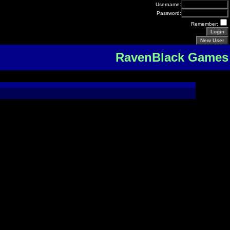
Username:
Password:
Remember:
RavenBlack Games